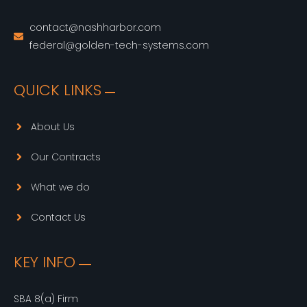
contact@nashharbor.com
federal@golden-tech-systems.com
QUICK LINKS
About Us
Our Contracts
What we do
Contact Us
KEY INFO
SBA 8(a) Firm