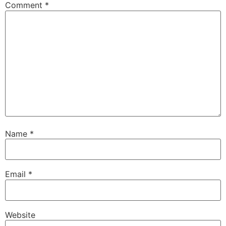
Comment
*
Name
*
Email
*
Website