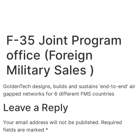
F-35 Joint Program
office (Foreign
Military Sales )
GoldenTech designs, builds and sustains ‘end-to-end’ air
gapped networks for 6 different FMS countries
Leave a Reply
Your email address will not be published.
Required
fields are marked
*