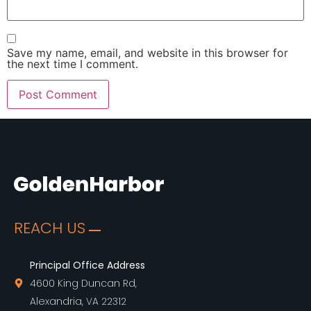
Save my name, email, and website in this browser for
the next time I comment.
REACH US
Principal Office Address
4600 King Duncan Rd,
Alexandria, VA 22312