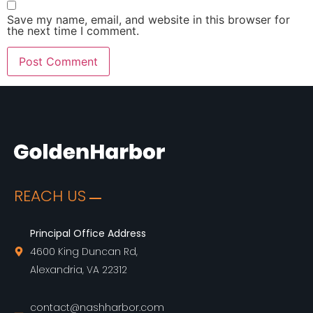
Save my name, email, and website in this browser for
the next time I comment.
REACH US
Principal Office Address
4600 King Duncan Rd,
Alexandria, VA 22312
contact@nashharbor.com