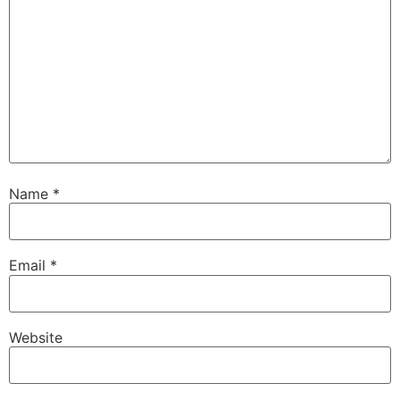
Name
*
Email
*
Website