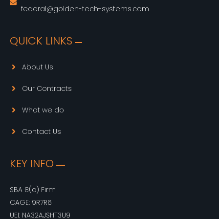
federal@golden-tech-systems.com
QUICK LINKS
About Us
Our Contracts
What we do
Contact Us
KEY INFO
SBA 8(a) Firm
CAGE: 9R7R6
UEI: NA32AJSHT3U9