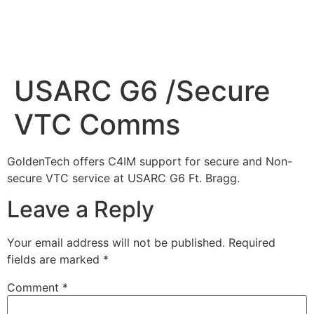
USARC G6 /Secure
VTC Comms
GoldenTech offers C4IM support for secure and Non-
secure VTC service at USARC G6 Ft. Bragg.
Leave a Reply
Your email address will not be published.
Required
fields are marked
*
Comment
*